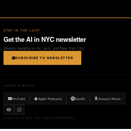
STAY IN THE LOOP
Get the AI in NYC newsletter
Weekly insights on AI, tech, and New York City.
SUBSCRIBE TO NEWSLETTER
LISTEN & WATCH
YouTube
Apple Podcasts
Spotify
Amazon Music
© 2026 AI IN NYC. ALL RIGHTS RESERVED.