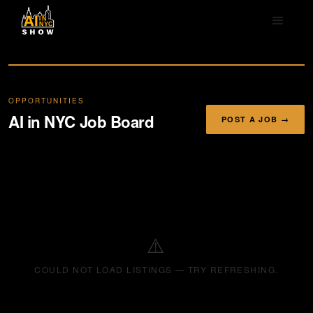
OPPORTUNITIES
AI in NYC Job Board
POST A JOB →
⚠️
COULD NOT LOAD LISTINGS — TRY REFRESHING.